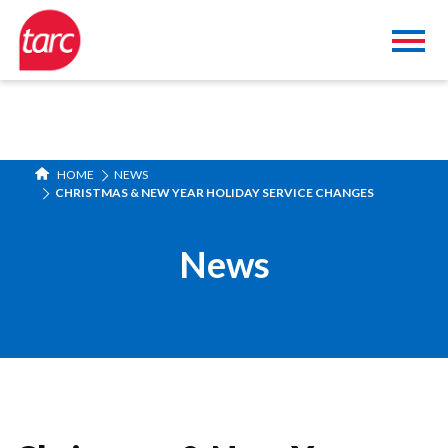
HOME
NEWS
CHRISTMAS & NEW YEAR HOLIDAY SERVICE CHANGES
News