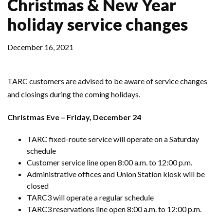
Christmas & New Year
holiday service changes
December 16, 2021
TARC customers are advised to be aware of service changes
and closings during the coming holidays.
Christmas Eve – Friday, December 24
TARC fixed-route service will operate on a Saturday
schedule
Customer service line open 8:00 a.m. to 12:00 p.m.
Administrative offices and Union Station kiosk will be
closed
TARC3 will operate a regular schedule
TARC3 reservations line open 8:00 a.m. to 12:00 p.m.