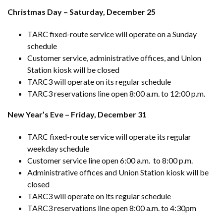
Christmas Day – Saturday, December 25
TARC fixed-route service will operate on a Sunday
schedule
Customer service, administrative offices, and Union
Station kiosk will be closed
TARC3 will operate on its regular schedule
TARC3 reservations line open 8:00 a.m. to 12:00 p.m.
New Year’s Eve – Friday, December 31
TARC fixed-route service will operate its regular
weekday schedule
Customer service line open 6:00 a.m. to 8:00 p.m.
Administrative offices and Union Station kiosk will be
closed
TARC3 will operate on its regular schedule
TARC3 reservations line open 8:00 a.m. to 4:30pm