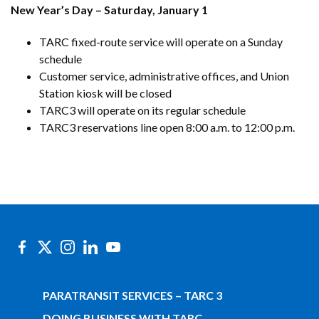
New Year’s Day – Saturday, January 1
TARC fixed-route service will operate on a Sunday
schedule
Customer service, administrative offices, and Union
Station kiosk will be closed
TARC3 will operate on its regular schedule
TARC3 reservations line open 8:00 a.m. to 12:00 p.m.
PARATRANSIT SERVICES – TARC 3
DOING BUSINESS WITH TARC