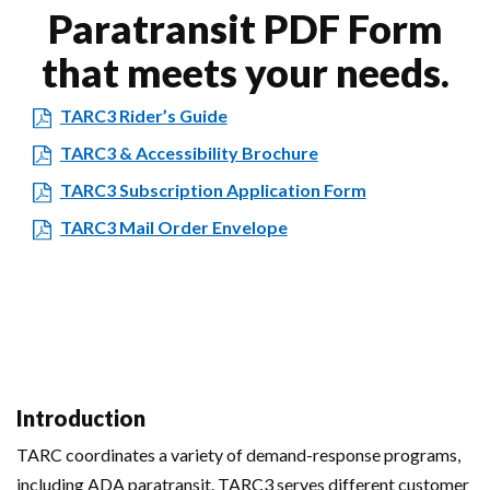
Paratransit PDF Form
that meets your needs.
TARC3 Rider’s Guide
TARC3 & Accessibility Brochure
TARC3 Subscription Application Form
TARC3 Mail Order Envelope
Introduction
TARC coordinates a variety of demand-response programs,
including ADA paratransit. TARC3 serves different customer