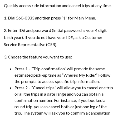
Quickly access ride information and cancel trips at any time.
1. Dial 560-0333 and then press “1” for Main Menu.
2. Enter ID# and password (initial password is your 4 digit
birth year). If you do not have your ID#, ask a Customer
Service Representative (CSR).
3. Choose the feature you want to use:
Press 1 – “Trip confirmation” will provide the same
estimated pick-up time as “Where’s My Ride?” Follow
the prompts to access specific trip information.
Press 2 – “Cancel trips” will allow you to cancel one trip
or all the trips in a date range and you can obtain a
confirmation number. For instance, if you booked a
round trip, you can cancel both or just one leg of the
trip. The system will ask you to confirm a cancellation