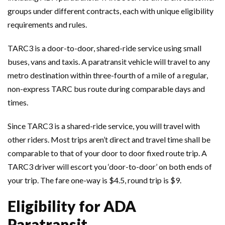
groups under different contracts, each with unique eligibility
requirements and rules.
TARC3 is a door-to-door, shared-ride service using small
buses, vans and taxis. A paratransit vehicle will travel to any
metro destination within three-fourth of a mile of a regular,
non-express TARC bus route during comparable days and
times.
Since TARC3 is a shared-ride service, you will travel with
other riders. Most trips aren’t direct and travel time shall be
comparable to that of your door to door fixed route trip. A
TARC3 driver will escort you ‘door-to-door’ on both ends of
your trip. The fare one-way is $4.5, round trip is $9.
Eligibility for ADA
Paratransit