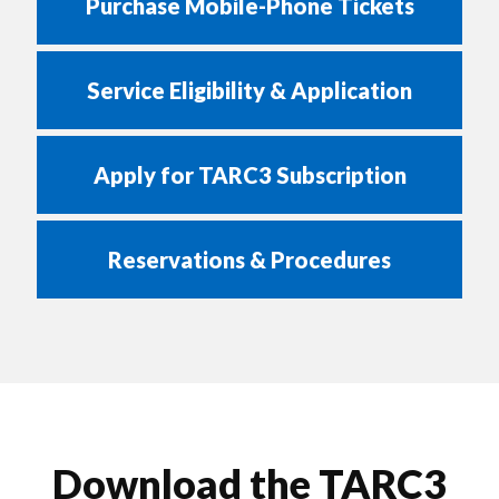
Purchase Mobile-Phone Tickets
Service Eligibility & Application
Apply for TARC3 Subscription
Reservations & Procedures
Download the TARC3