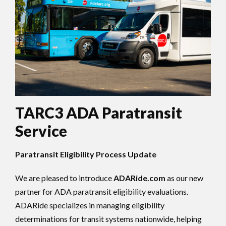
TARC3 ADA Paratransit
Service
Paratransit Eligibility Process Update
We are pleased to introduce
ADARide.com
as our new
partner for ADA paratransit eligibility evaluations.
ADARide specializes in managing eligibility
determinations for transit systems nationwide, helping