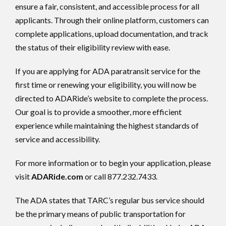
ensure a fair, consistent, and accessible process for all
applicants. Through their online platform, customers can
complete applications, upload documentation, and track
the status of their eligibility review with ease.
If you are applying for ADA paratransit service for the
first time or renewing your eligibility, you will now be
directed to ADARide’s website to complete the process.
Our goal is to provide a smoother, more efficient
experience while maintaining the highest standards of
service and accessibility.
For more information or to begin your application, please
visit
ADARide.com
or call 877.232.7433.
The ADA states that TARC’s regular bus service should
be the primary means of public transportation for