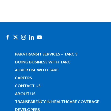
PARATRANSIT SERVICES – TARC 3
DOING BUSINESS WITH TARC
ADVERTISE WITH TARC
CAREERS
CONTACT US
ABOUT US
TRANSPARENCY IN HEALTHCARE COVERAGE
DEVELOPERS