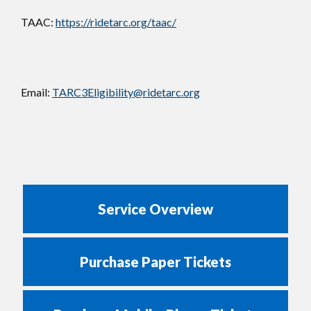
TAAC:
https://ridetarc.org/taac/
Email:
TARC3Eligibility@ridetarc.org
Service Overview
Purchase Paper Tickets