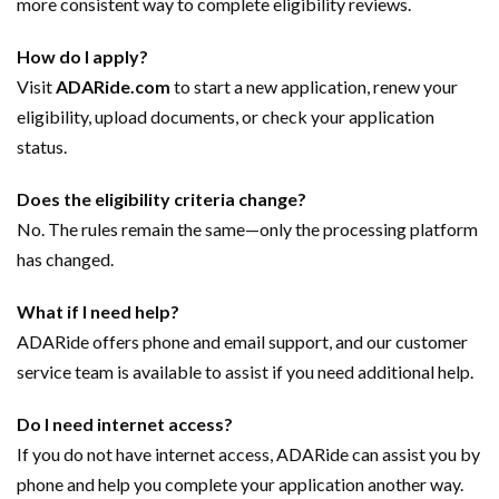
more consistent way to complete eligibility reviews.
How do I apply?
Visit
ADARide.com
to start a new application, renew your
eligibility, upload documents, or check your application
status.
Does the eligibility criteria change?
No. The rules remain the same—only the processing platform
has changed.
What if I need help?
ADARide offers phone and email support, and our customer
service team is available to assist if you need additional help.
Do I need internet access?
If you do not have internet access, ADARide can assist you by
phone and help you complete your application another way.