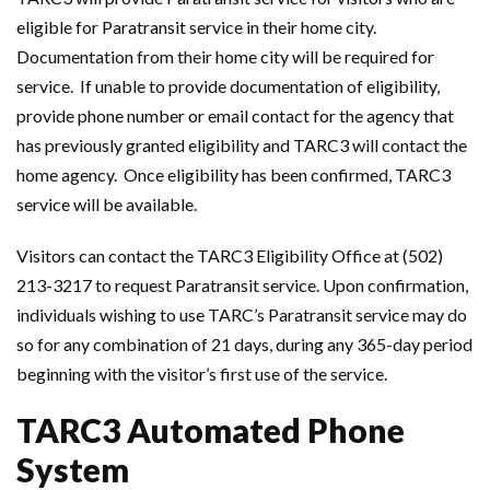
eligible for Paratransit service in their home city.
Documentation from their home city will be required for
service. If unable to provide documentation of eligibility,
provide phone number or email contact for the agency that
has previously granted eligibility and TARC3 will contact the
home agency. Once eligibility has been confirmed, TARC3
service will be available.
Visitors can contact the TARC3 Eligibility Office at (502)
213-3217 to request Paratransit service. Upon confirmation,
individuals wishing to use TARC’s Paratransit service may do
so for any combination of 21 days, during any 365-day period
beginning with the visitor’s first use of the service.
TARC3 Automated Phone
System