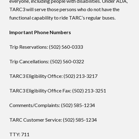
everyone, including people with disabilities. Under ADA,
TARC3 will serve those persons who do not have the
functional capability to ride TARC’s regular buses.
Important Phone Numbers
Trip Reservations: (502) 560-0333
Trip Cancellations: (502) 560-0322
TARC3 Eligibility Office: (502) 213-3217
TARC3 Eligibility Office Fax: (502) 213-3251
Comments/Complaints: (502) 585-1234
TARC Customer Service: (502) 585-1234
TTY: 711