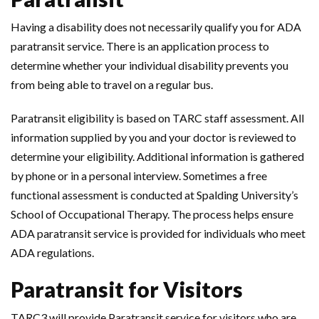
Having a disability does not necessarily qualify you for ADA
paratransit service. There is an application process to
determine whether your individual disability prevents you
from being able to travel on a regular bus.
Paratransit eligibility is based on TARC staff assessment. All
information supplied by you and your doctor is reviewed to
determine your eligibility. Additional information is gathered
by phone or in a personal interview. Sometimes a free
functional assessment is conducted at Spalding University’s
School of Occupational Therapy. The process helps ensure
ADA paratransit service is provided for individuals who meet
ADA regulations.
Paratransit for Visitors
TARC3 will provide Paratransit service for visitors who are