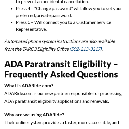
to prevent an accidental cancellation.
Press 4 – “Change password” will allow you to set your
preferred, private password.
Press 0 – Will connect you to a Customer Service
Representative.
Automated phone system instructions are also available
from the TARC3 Eligibility Office
(502-213-3217)
.
ADA Paratransit Eligibility –
Frequently Asked Questions
What is ADARide.com?
ADARide.com is our new partner responsible for processing
ADA paratransit eligibility applications and renewals.
Why are we using ADARide?
Their online system provides a faster, more accessible, and