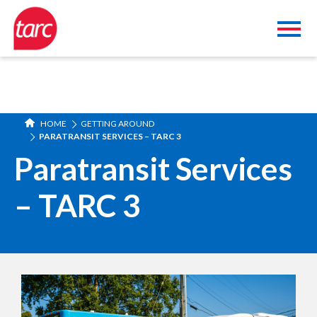
HOME
GETTING AROUND
PARATRANSIT SERVICES – TARC 3
Paratransit Services
– TARC 3