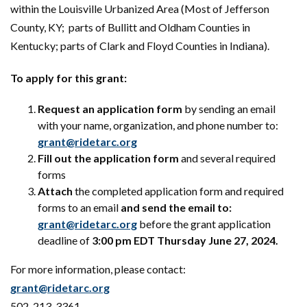
within the Louisville Urbanized Area (Most of Jefferson
County, KY; parts of Bullitt and Oldham Counties in
Kentucky; parts of Clark and Floyd Counties in Indiana).
To apply for this grant:
Request an application form
by sending an email
with your name, organization, and phone number to:
grant@ridetarc.org
Fill out the application form
and several required
forms
Attach
the completed application form and required
forms to an email
and send the email to:
grant@ridetarc.org
before the grant application
deadline of
3:00 pm EDT Thursday June 27, 2024.
For more information, please contact:
grant@ridetarc.org
502-213-3361