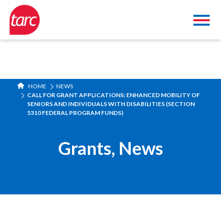
HOME
NEWS
CALL FOR GRANT APPLICATIONS: ENHANCED MOBILITY OF
SENIORS AND INDIVIDUALS WITH DISABILITIES (SECTION
5310 FEDERAL PROGRAM FUNDS)
Grants
,
News