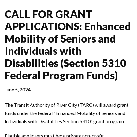
CALL FOR GRANT
APPLICATIONS: Enhanced
Mobility of Seniors and
Individuals with
Disabilities (Section 5310
Federal Program Funds)
June 5, 2024
The Transit Authority of River City (TARC) will award grant
funds under the federal “Enhanced Mobility of Seniors and
Individuals with Disabilities Section 5310” grant program.
Eligible applicants must be: a private non-profit