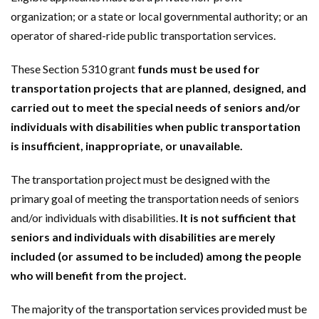
organization; or a state or local governmental authority; or an
operator of shared-ride public transportation services.
These Section 5310 grant
funds must be used for
transportation projects that are planned, designed, and
carried out to meet the special needs of seniors and/or
individuals with disabilities when public transportation
is insufficient, inappropriate, or unavailable.
The transportation project must be designed with the
primary goal of meeting the transportation needs of seniors
and/or individuals with disabilities.
It is not sufficient that
seniors and individuals with disabilities are merely
included (or assumed to be included) among the people
who will benefit from the project.
The majority of the transportation services provided must be