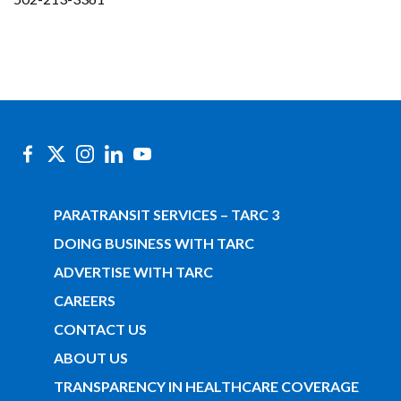
PARATRANSIT SERVICES – TARC 3
DOING BUSINESS WITH TARC
ADVERTISE WITH TARC
CAREERS
CONTACT US
ABOUT US
TRANSPARENCY IN HEALTHCARE COVERAGE