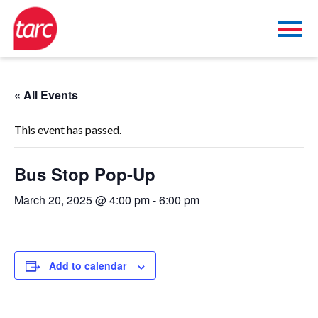
« All Events
This event has passed.
Bus Stop Pop-Up
March 20, 2025 @ 4:00 pm
-
6:00 pm
Add to calendar