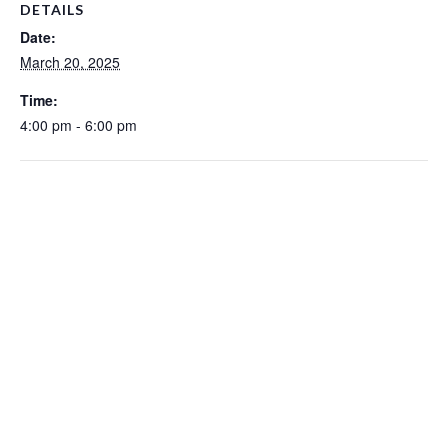
DETAILS
Date:
March 20, 2025
Time:
4:00 pm - 6:00 pm