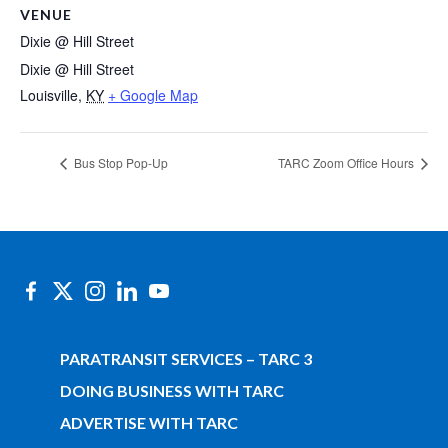
VENUE
Dixie @ Hill Street
Dixie @ Hill Street
Louisville
,
KY
+ Google Map
Bus Stop Pop-Up
TARC Zoom Office Hours
PARATRANSIT SERVICES – TARC 3
DOING BUSINESS WITH TARC
ADVERTISE WITH TARC