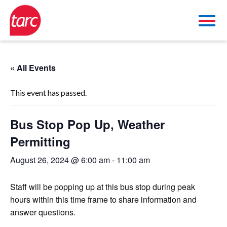
« All Events
This event has passed.
Bus Stop Pop Up, Weather
Permitting
August 26, 2024 @ 6:00 am
-
11:00 am
Staff will be popping up at this bus stop during peak
hours within this time frame to share information and
answer questions.