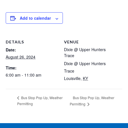
Add to calendar
DETAILS
VENUE
Dixie @ Upper Hunters
Date:
Trace
August 26, 2024
Dixie @ Upper Hunters
Time:
Trace
6:00 am - 11:00 am
Louisville
,
KY
Bus Stop Pop Up, Weather
Bus Stop Pop Up, Weather
Permitting
Permitting