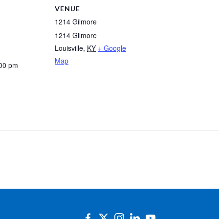
VENUE
1214 Gilmore
1214 Gilmore
Louisville
,
KY
+ Google
Map
:00 pm