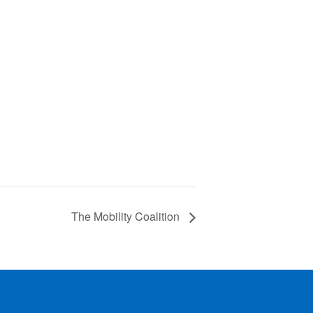
The Mobility Coalition