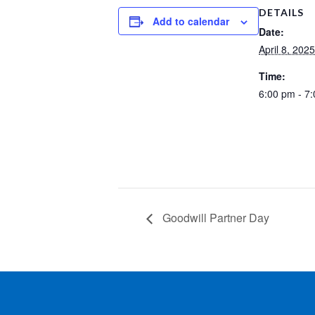
DETAILS
Add to calendar
Date:
April 8, 2025
Time:
6:00 pm - 7
Goodwill Partner Day