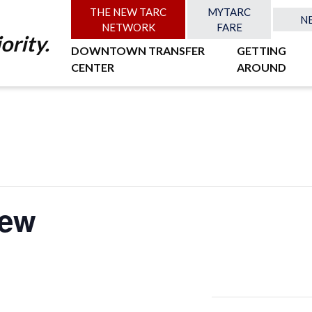
THE NEW TARC
MYTARC
N
NETWORK
FARE
ority.
DOWNTOWN TRANSFER
GETTING
CENTER
AROUND
iew