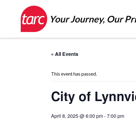
Your Journey, Our Pri
« All Events
This event has passed.
City of Lynnv
April 8, 2025 @ 6:00 pm
-
7:00 pm