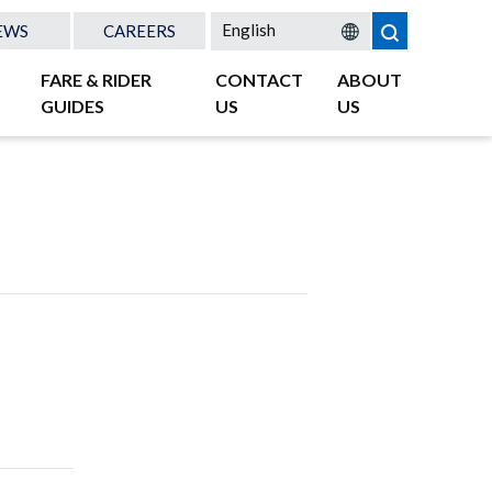
EWS
CAREERS
FARE & RIDER
CONTACT
ABOUT
GUIDES
US
US