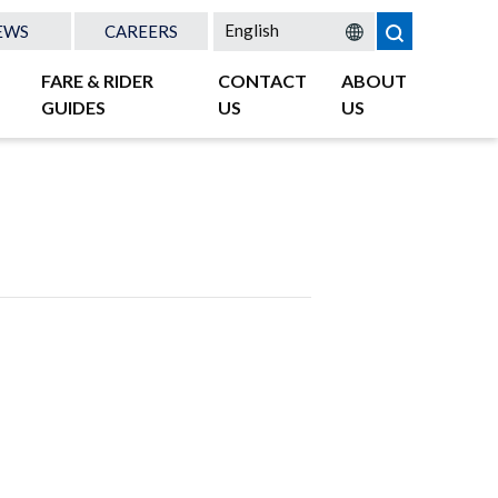
EWS
CAREERS
FARE & RIDER
CONTACT
ABOUT
GUIDES
US
US