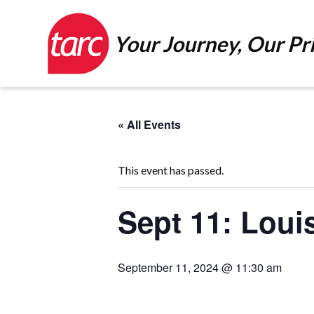
Your Journey, Our Pri
« All Events
This event has passed.
Sept 11: Loui
September 11, 2024 @ 11:30 am