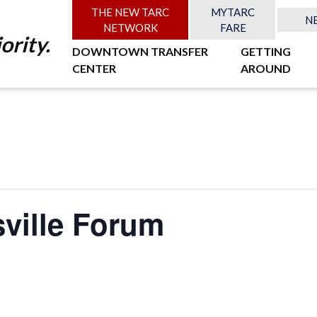
THE NEW TARC
MYTARC
N
NETWORK
FARE
ority.
DOWNTOWN TRANSFER
GETTING
CENTER
AROUND
sville Forum