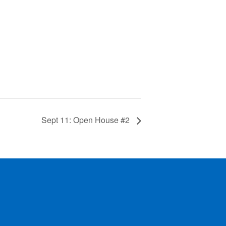
Sept 11: Open House #2