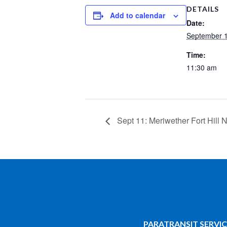
DETAILS
Add to calendar
Date:
September 1
Time:
11:30 am
Sept 11: Meriwether Fort Hill
PARATRANSIT SERVIC