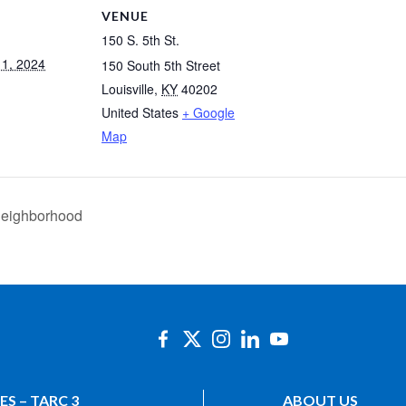
VENUE
150 S. 5th St.
1, 2024
150 South 5th Street
Louisville
,
KY
40202
United States
+ Google
Map
 Neighborhood
ES – TARC 3
ABOUT US