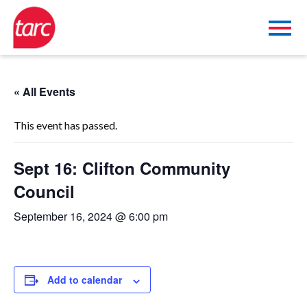
« All Events
This event has passed.
Sept 16: Clifton Community
Council
September 16, 2024 @ 6:00 pm
Add to calendar