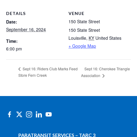
DETAILS
VENUE
150 State Street
Date:
September 16, 2024
150 State Street
Louisville
,
KY
United States
Time:
+ Google Map
6:00 pm
Sept 16: Cherokee Triangle
Sept 16: Riders Club Marks Feed
Store Fern Creek
Association
PARATRANSIT SERVICES – TARC 3