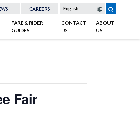
EWS
CAREERS
FARE & RIDER
CONTACT
ABOUT
GUIDES
US
US
e Fair