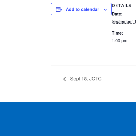
DETAILS
Add to calendar
Date:
September 1
Time:
1:00 pm
Sept 18: JCTC