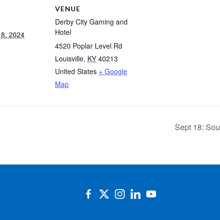
VENUE
Derby City Gaming and
Hotel
8, 2024
4520 Poplar Level Rd
Louisville
,
KY
40213
United States
+ Google
Map
Sept 18: So