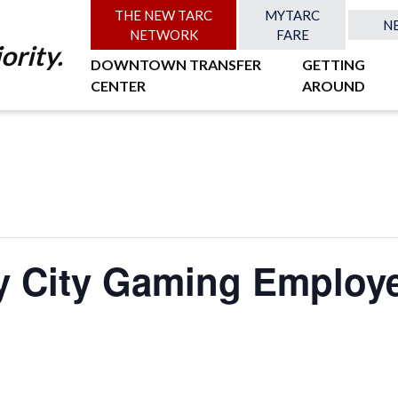
THE NEW TARC
MYTARC
N
NETWORK
FARE
ority.
DOWNTOWN TRANSFER
GETTING
CENTER
AROUND
y City Gaming Employe