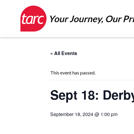
Your Journey, Our Pri
« All Events
This event has passed.
Sept 18: Derb
September 18, 2024 @ 1:00 pm