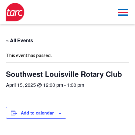
« All Events
This event has passed.
Southwest Louisville Rotary Club
April 15, 2025 @ 12:00 pm
-
1:00 pm
Add to calendar