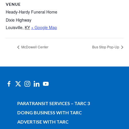
VENUE
Heady-Hardy Funeral Home
Dixie Highway
Louisville
,
KY
+ Google Map
McDowell Center
Bus Stop Pop-Up
PARATRANSIT SERVICES – TARC 3
DOING BUSINESS WITH TARC
ADVERTISE WITH TARC