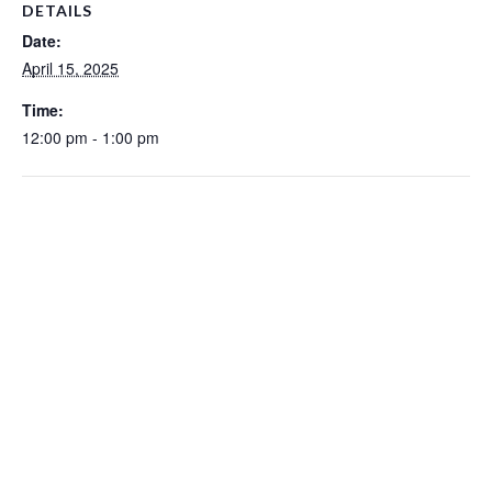
DETAILS
Date:
April 15, 2025
Time:
12:00 pm - 1:00 pm