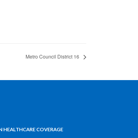
Metro Council District 16
IN HEALTHCARE COVERAGE