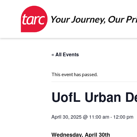
Your Journey, Our Pri
« All Events
This event has passed.
UofL Urban D
April 30, 2025 @ 11:00 am
-
12:00 pm
Wednesday, April 30th