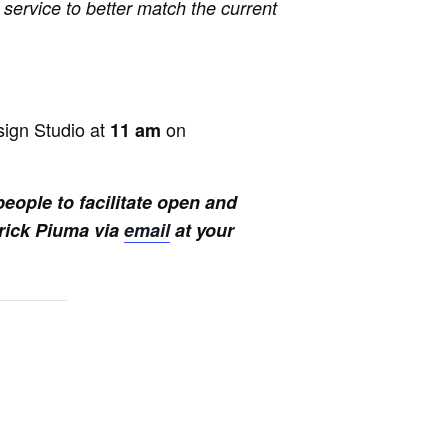
 service to better match the current
sign Studio at
on
11 am
eople to facilitate open and
trick Piuma via
email
at your