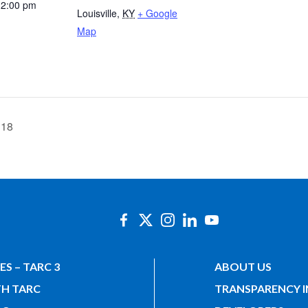
12:00 pm
Louisville
,
KY
+ Google
Map
 18
ES – TARC 3
ABOUT US
TH TARC
TRANSPARENCY 