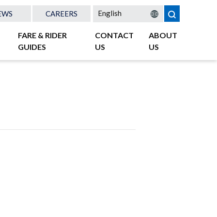
EWS
CAREERS
FARE & RIDER
CONTACT
ABOUT
GUIDES
US
US