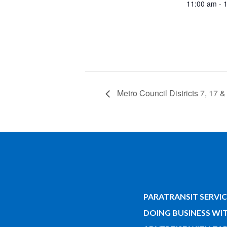
11:00 am - 
Metro Council Districts 7, 17 &
PARATRANSIT SERVIC
DOING BUSINESS WI