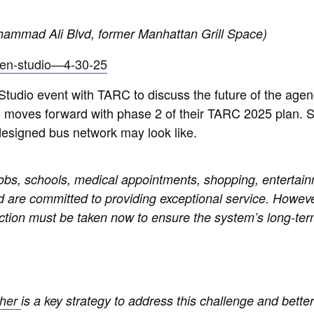
ammad Ali Blvd, former Manhattan Grill Space)
open-studio—4-30-25
udio event with TARC to discuss the future of the agen
 moves forward with phase 2 of their TARC 2025 plan. S
designed bus network may look like.
bs, schools, medical appointments, shopping, entertain
nd are committed to providing exceptional service. However
ction must be taken now to ensure the system’s long-term
ther
is a key strategy to address this challenge and better 