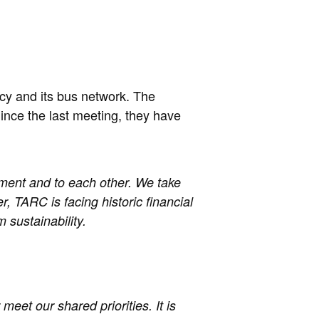
cy and its bus network. The
ince the last meeting, they have
ment and to each other. We take
, TARC is facing historic financial
 sustainability.
meet our shared priorities. It is