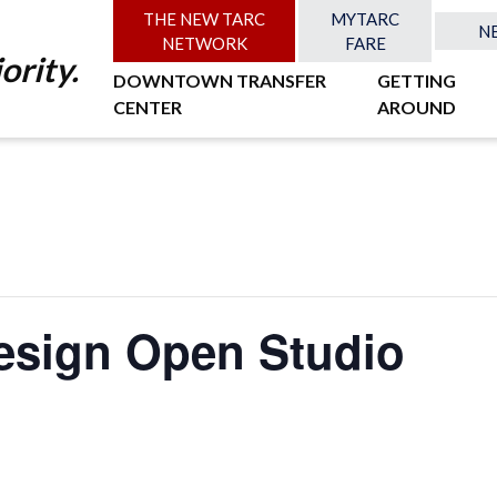
THE NEW TARC
MYTARC
N
NETWORK
FARE
ority.
DOWNTOWN TRANSFER
GETTING
CENTER
AROUND
esign Open Studio