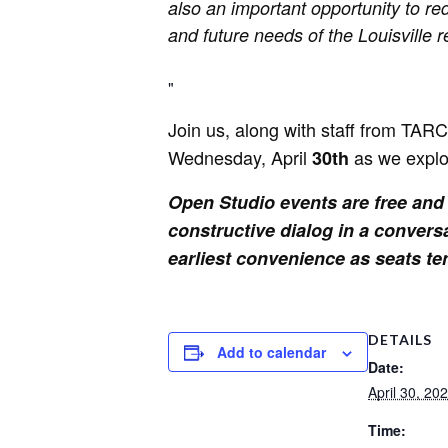
also an important opportunity to re
and future needs of the Louisville r
Join us, along with staff from TAR
Wednesday, April
as we explo
30th
Open Studio events are free and o
constructive dialog in a convers
earliest convenience as seats tend
DETAILS
Add to calendar
Date:
April 30, 20
Time: