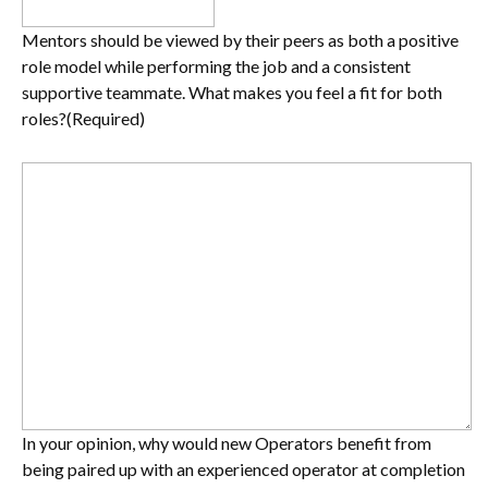
Mentors should be viewed by their peers as both a positive
role model while performing the job and a consistent
supportive teammate. What makes you feel a fit for both
roles?
(Required)
In your opinion, why would new Operators benefit from
being paired up with an experienced operator at completion