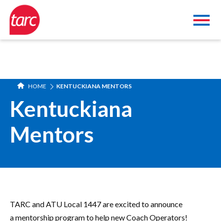
HOME
KENTUCKIANA MENTORS
Kentuckiana
Mentors
TARC and ATU Local 1447 are excited to announce
a mentorship program to help new Coach Operators!