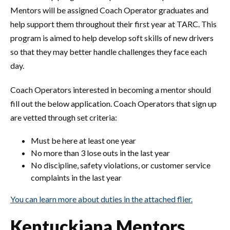
Mentors will be assigned Coach Operator graduates and
help support them throughout their first year at TARC. This
program is aimed to help develop soft skills of new drivers
so that they may better handle challenges they face each
day.
Coach Operators interested in becoming a mentor should
fill out the below application. Coach Operators that sign up
are vetted through set criteria:
Must be here at least one year
No more than 3 lose outs in the last year
No discipline, safety violations, or customer service
complaints in the last year
You can learn more about duties in the attached flier.
Kentuckiana Mentors