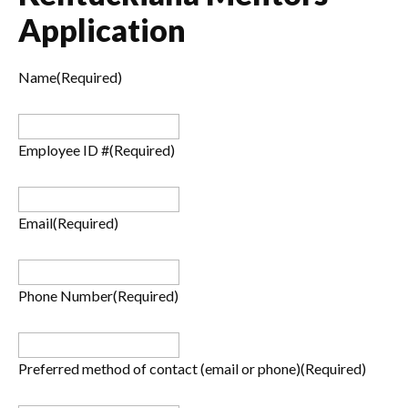
Application
Name
(Required)
Employee ID #
(Required)
Email
(Required)
Phone Number
(Required)
Preferred method of contact (email or phone)
(Required)