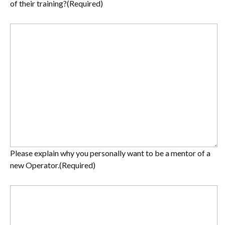
of their training?
(Required)
Please explain why you personally want to be a mentor of a
new Operator.
(Required)