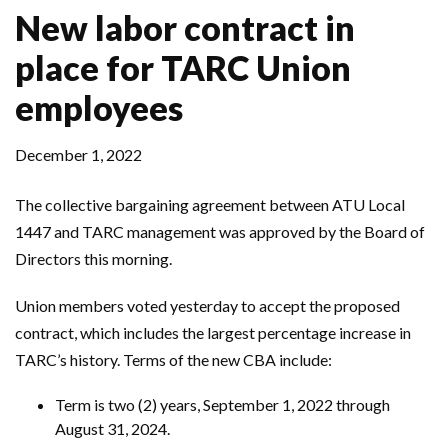
New labor contract in
place for TARC Union
employees
December 1, 2022
The collective bargaining agreement between ATU Local
1447 and TARC management was approved by the Board of
Directors this morning.
Union members voted yesterday to accept the proposed
contract, which includes the largest percentage increase in
TARC’s history. Terms of the new CBA include:
Term is two (2) years, September 1, 2022 through
August 31, 2024.