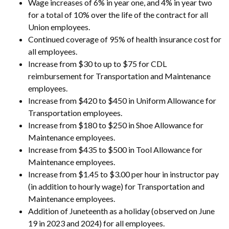
Wage increases of 6% in year one, and 4% in year two
for a total of 10% over the life of the contract for all
Union employees.
Continued coverage of 95% of health insurance cost for
all employees.
Increase from $30 to up to $75 for CDL
reimbursement for Transportation and Maintenance
employees.
Increase from $420 to $450 in Uniform Allowance for
Transportation employees.
Increase from $180 to $250 in Shoe Allowance for
Maintenance employees.
Increase from $435 to $500 in Tool Allowance for
Maintenance employees.
Increase from $1.45 to $3.00 per hour in instructor pay
(in addition to hourly wage) for Transportation and
Maintenance employees.
Addition of Juneteenth as a holiday (observed on June
19 in 2023 and 2024) for all employees.