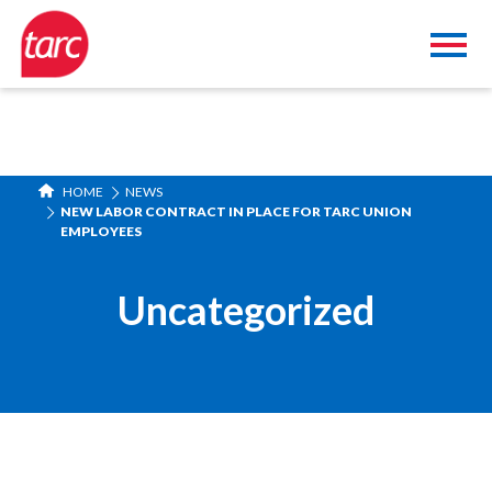
HOME
NEWS
NEW LABOR CONTRACT IN PLACE FOR TARC UNION
EMPLOYEES
Uncategorized