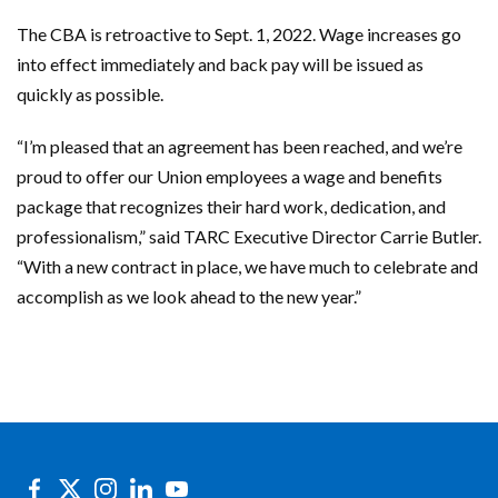
The CBA is retroactive to Sept. 1, 2022. Wage increases go
into effect immediately and back pay will be issued as
quickly as possible.
“I’m pleased that an agreement has been reached, and we’re
proud to offer our Union employees a wage and benefits
package that recognizes their hard work, dedication, and
professionalism,” said TARC Executive Director Carrie Butler.
“With a new contract in place, we have much to celebrate and
accomplish as we look ahead to the new year.”