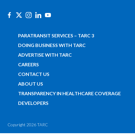
PARATRANSIT SERVICES – TARC 3
DOING BUSINESS WITH TARC
ADVERTISE WITH TARC
CAREERS
CONTACT US
ABOUT US
TRANSPARENCY IN HEALTHCARE COVERAGE
DEVELOPERS
Copyright 2026 TARC