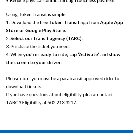
• Reduce physical contact through touchless payment
Using Token Transit is simple:
1. Download the free
Token Transit
app from
Apple App
Store or Google Play Store
.
2.
Select our transit agency (TARC)
.
3. Purchase the ticket you need.
4. When
you’re ready to ride, tap “Activate”
and
show
the screen to your driver.
Please note: you must be a paratransit approved rider to
download tickets.
If you have questions about eligibility, please contact
TARC3 Eligibility at 502.213.3217.