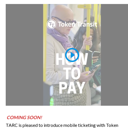
COMING SOON!
TARC is pleased to introduce mobile ticketing with Token