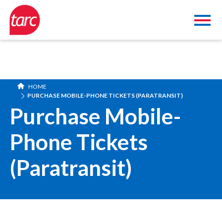
HOME
PURCHASE MOBILE-PHONE TICKETS (PARATRANSIT)
Purchase Mobile-
Phone Tickets
(Paratransit)