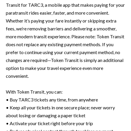
Transit for TARC3, a mobile app that makes paying for your
paratransit rides easier, faster, and more convenient.
Whether it’s paying your fare instantly or skipping extra
fees, we’re removing barriers and delivering a smoother,
more modern transit experience. Please note: Token Transit
does not replace any existing payment methods. If you
prefer to continue using your current payment method, no
changes are required—Token Transit is simply an additional
option to make your travel experience even more
convenient.
With Token Transit, you can:
• Buy TARC3 tickets any time, from anywhere
• Keep all your tickets in one secure place; never worry
about losing or damaging a paper ticket
• Activate your ticket right before your trip