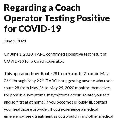
Regarding a Coach
Operator Testing Positive
for COVID-19
June 1, 2021
On June 1, 2020, TARC confirmed a positive test result of
COVID-19 for a Coach Operator.
This operator drove Route 28 from 6 a.m. to 2 p.m. on May
th
th
26
through May 29
. TARC is suggesting anyone who rode
route 28 from May 26 to May 29, 2020 monitor themselves
for possible symptoms. If symptoms occur isolate yourself
and self-treat at home. If you become seriously ill, contact
your healthcare provider. If you experience a medical
emergency, seek treatment as you would in any other medical