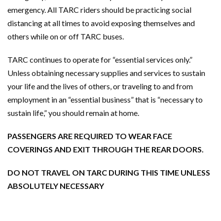
emergency. All TARC riders should be practicing social
distancing at all times to avoid exposing themselves and
others while on or off TARC buses.
TARC continues to operate for “essential services only.”
Unless obtaining necessary supplies and services to sustain
your life and the lives of others, or traveling to and from
employment in an “essential business” that is “necessary to
sustain life,” you should remain at home.
PASSENGERS ARE REQUIRED TO WEAR FACE
COVERINGS AND EXIT THROUGH THE REAR DOORS.
DO NOT TRAVEL ON TARC DURING THIS TIME UNLESS
ABSOLUTELY NECESSARY