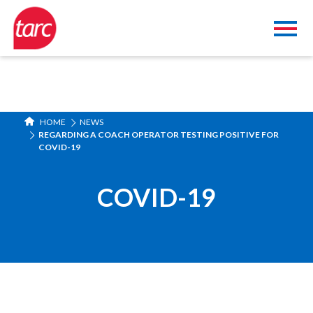
HOME
NEWS
REGARDING A COACH OPERATOR TESTING POSITIVE FOR
COVID-19
COVID-19