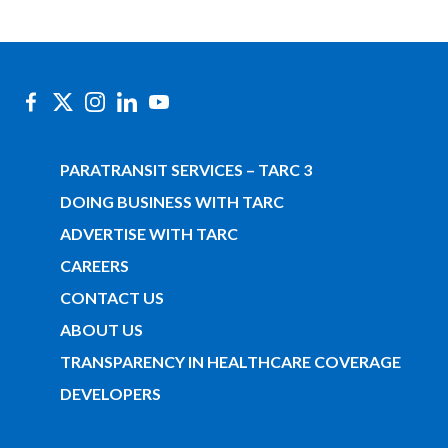
PARATRANSIT SERVICES – TARC 3
DOING BUSINESS WITH TARC
ADVERTISE WITH TARC
CAREERS
CONTACT US
ABOUT US
TRANSPARENCY IN HEALTHCARE COVERAGE
DEVELOPERS