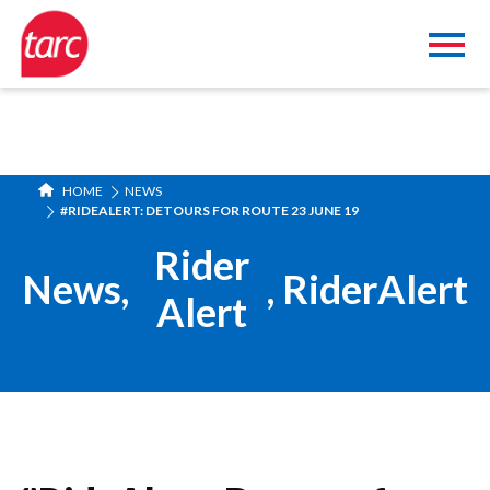
HOME
NEWS
#RIDEALERT: DETOURS FOR ROUTE 23 JUNE 19
Rider
News
,
,
RiderAlert
Alert