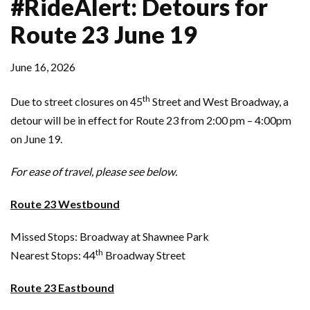
#RideAlert: Detours for
Route 23 June 19
June 16, 2026
th
Due to street closures on 45
Street and West Broadway, a
detour will be in effect for Route 23 from 2:00 pm – 4:00pm
on June 19.
For ease of travel, please see below.
Route 23 Westbound
Missed Stops: Broadway at Shawnee Park
th
Nearest Stops: 44
Broadway Street
Route 23 Eastbound