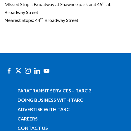
th
Missed Stops: Broadway at Shawnee park and 45
at
Broadway Street
th
Nearest Stops: 44
Broadway Street
PARATRANSIT SERVICES – TARC 3
DOING BUSINESS WITH TARC
ADVERTISE WITH TARC
CAREERS
CONTACT US