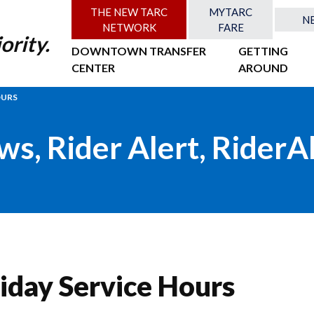
THE NEW TARC
MYTARC
N
NETWORK
FARE
ority.
DOWNTOWN TRANSFER
GETTING
CENTER
AROUND
OURS
ws
,
Rider Alert
,
RiderA
iday Service Hours