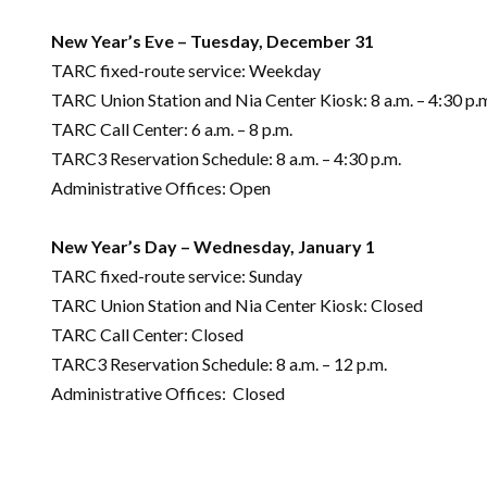
New Year’s Eve – Tuesday, December 31
TARC fixed-route service: Weekday
TARC Union Station and Nia Center Kiosk: 8 a.m. – 4:30 p.
TARC Call Center: 6 a.m. – 8 p.m.
TARC3 Reservation Schedule: 8 a.m. – 4:30 p.m.
Administrative Offices: Open
New Year’s Day – Wednesday, January 1
TARC fixed-route service: Sunday
TARC Union Station and Nia Center Kiosk: Closed
TARC Call Center: Closed
TARC3 Reservation Schedule: 8 a.m. – 12 p.m.
Administrative Offices: Closed