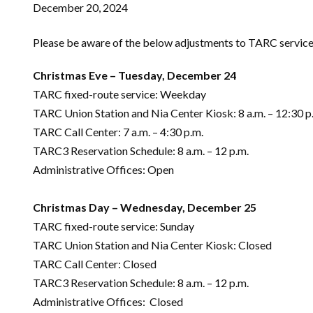
December 20, 2024
Please be aware of the below adjustments to TARC service 
Christmas Eve – Tuesday, December 24
TARC fixed-route service: Weekday
TARC Union Station and Nia Center Kiosk: 8 a.m. – 12:30 p
TARC Call Center: 7 a.m. – 4:30 p.m.
TARC3 Reservation Schedule: 8 a.m. – 12 p.m.
Administrative Offices: Open
Christmas Day – Wednesday, December 25
TARC fixed-route service: Sunday
TARC Union Station and Nia Center Kiosk: Closed
TARC Call Center: Closed
TARC3 Reservation Schedule: 8 a.m. – 12 p.m.
Administrative Offices: Closed