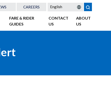
EWS
CAREERS
FARE & RIDER
CONTACT
ABOUT
GUIDES
US
US
lert