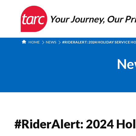
Your Journey, Our Pri
HOME
NEWS
#RIDERALERT: 2024 HOLIDAY SERVICE H
Ne
#RiderAlert: 2024 Hol