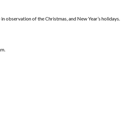
in observation of the Christmas, and New Year’s holidays.
.m.