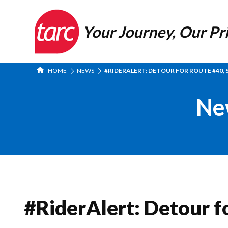
Your Journey, Our Pri
HOME
NEWS
#RIDERALERT: DETOUR FOR ROUTE #40, 
Ne
#RiderAlert: Detour f