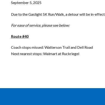
September 5, 2025
Due to the Gaslight 5K Run/Walk, a detour will be in-effect
For ease of service, please see below:
Route #40
Coach stops missed: Watterson Trail and Dell Road
Next nearest stops: Walmart at Ruckriegel