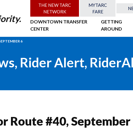
THE NEW TARC
MYTARC
N
NETWORK
FARE
ority.
DOWNTOWN TRANSFER
GETTING
CENTER
AROUND
SEPTEMBER 6
ws
,
Rider Alert
,
RiderA
or Route #40, September