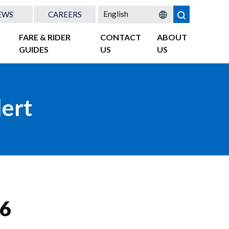
EWS
CAREERS
FARE & RIDER
CONTACT
ABOUT
GUIDES
US
US
lert
 6