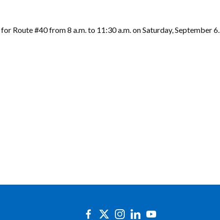
 for Route #40 from 8 a.m. to 11:30 a.m. on Saturday, September 6.