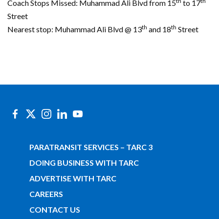
th
th
Coach Stops Missed: Muhammad Ali Blvd from 15
to 17
Street
th
th
Nearest stop: Muhammad Ali Blvd @ 13
and 18
Street
PARATRANSIT SERVICES – TARC 3
DOING BUSINESS WITH TARC
ADVERTISE WITH TARC
CAREERS
CONTACT US