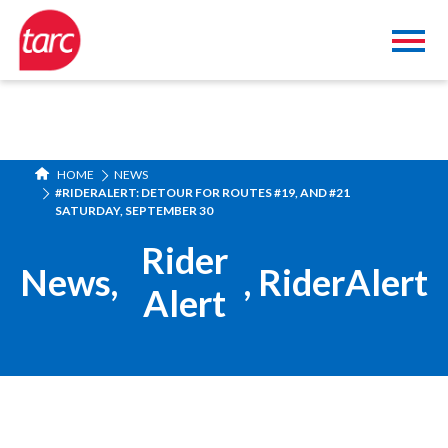
HOME
NEWS
#RIDERALERT: DETOUR FOR ROUTES #19, AND #21
SATURDAY, SEPTEMBER 30
Rider
News
,
,
RiderAlert
Alert