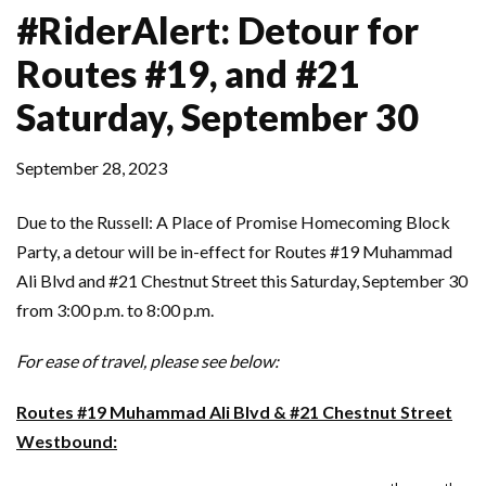
#RiderAlert: Detour for
Routes #19, and #21
Saturday, September 30
September 28, 2023
Due to the Russell: A Place of Promise Homecoming Block
Party, a detour will be in-effect for Routes #19 Muhammad
Ali Blvd and #21 Chestnut Street this Saturday, September 30
from 3:00 p.m. to 8:00 p.m.
For ease of travel, please see below:
Routes #19 Muhammad Ali Blvd & #21 Chestnut Street
Westbound: