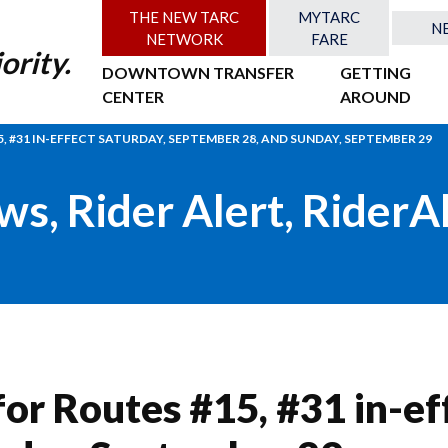
THE NEW TARC
MYTARC
N
NETWORK
FARE
ority.
DOWNTOWN TRANSFER
GETTING
CENTER
AROUND
, #31 IN-EFFECT SATURDAY, SEPTEMBER 28, AND SUNDAY, SEPTEMBER 29
ws
,
Rider Alert
,
RiderA
or Routes #15, #31 in-ef