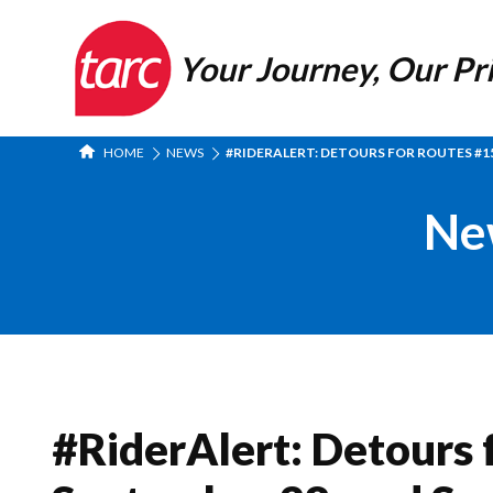
Your Journey, Our Pri
HOME
NEWS
#RIDERALERT: DETOURS FOR ROUTES #15
Ne
#RiderAlert: Detours f