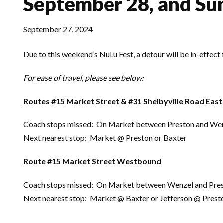
September 28, and Su
September 27, 2024
Due to this weekend’s NuLu Fest, a detour will be in-effec
For ease of travel, please see below:
Routes #15 Market Street & #31 Shelbyville Road Eas
Coach stops missed: On Market between Preston and We
Next nearest stop: Market @ Preston or Baxter
Route #15 Market Street Westbound
Coach stops missed: On Market between Wenzel and Pres
Next nearest stop: Market @ Baxter or Jefferson @ Prest