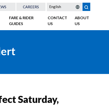
EWS
CAREERS
FARE & RIDER
CONTACT
ABOUT
GUIDES
US
US
lert
fect Saturday,