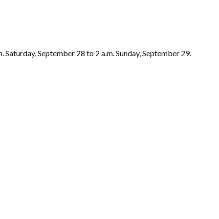
.m. Saturday, September 28 to 2 a.m. Sunday, September 29.