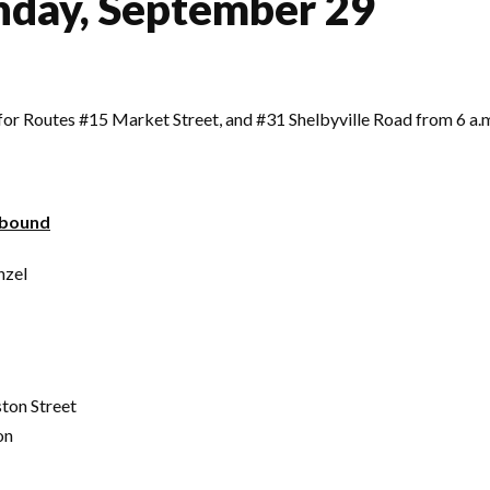
nday, September 29
t for Routes #15 Market Street, and #31 Shelbyville Road from 6 a
tbound
nzel
ton Street
on