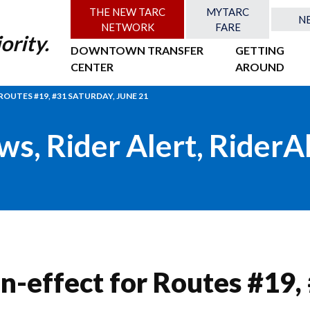
THE NEW TARC
MYTARC
N
NETWORK
FARE
ority.
DOWNTOWN TRANSFER
GETTING
CENTER
AROUND
OUTES #19, #31 SATURDAY, JUNE 21
ws
,
Rider Alert
,
RiderA
n-effect for Routes #19,