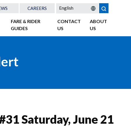
EWS
CAREERS
FARE & RIDER
CONTACT
ABOUT
GUIDES
US
US
lert
 #31 Saturday, June 21