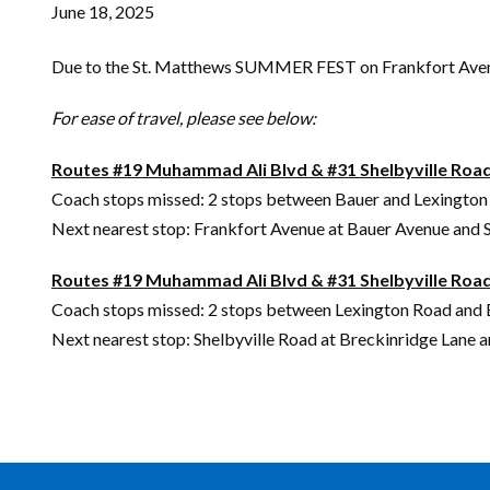
June 18, 2025
Due to the St. Matthews SUMMER FEST on Frankfort Avenue, 
For ease of travel, please see below:
Routes #19 Muhammad Ali Blvd & #31 Shelbyville Roa
Coach stops missed: 2 stops between Bauer and Lexingto
Next nearest stop: Frankfort Avenue at Bauer Avenue and S
Routes #19 Muhammad Ali Blvd & #31 Shelbyville Ro
Coach stops missed: 2 stops between Lexington Road and
Next nearest stop: Shelbyville Road at Breckinridge Lane 