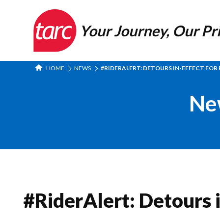
Your Journey, Our Pri
HOME
NEWS
#RIDERALERT: DETOURS IN-EFFECT FOR R
Ne
#RiderAlert: Detours i