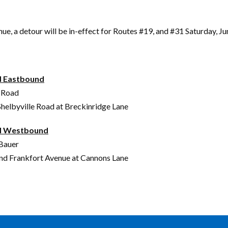
a detour will be in-effect for Routes #19, and #31 Saturday, Ju
d Eastbound
n Road
helbyville Road at Breckinridge Lane
ad Westbound
 Bauer
and Frankfort Avenue at Cannons Lane