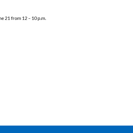
ne 21 from 12 – 10 p.m.