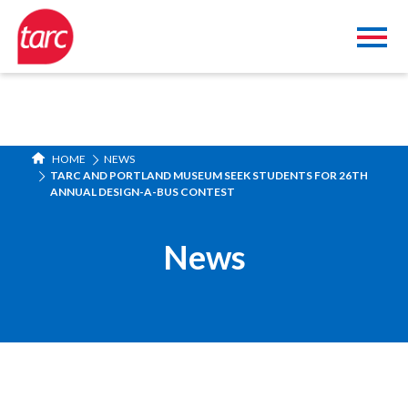
HOME
NEWS
TARC AND PORTLAND MUSEUM SEEK STUDENTS FOR 26TH
ANNUAL DESIGN-A-BUS CONTEST
News