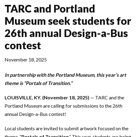
TARC and Portland
Museum seek students for
26th annual Design-a-Bus
contest
November 18, 2025
In partnership with the Portland Museum, this year’s art
theme is “Portals of Transition.”
LOUISVILLE, KY. (November 18, 2025)
— TARC and the
Portland Museum are calling for submissions to the 26th
annual Design-a-Bus contest!
Local students are invited to submit artwork focused on the
theme, “
Portals of Transition
.” This year, students are being