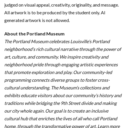
judged on visual appeal, creativity, originality, and message.
All artwork is to be produced by the student only. AI
generated artwork is not allowed.
About the Portland Museum
The Portland Museum celebrates Louisville’s Portland
neighborhood’s rich cultural narrative through the power of
art, culture, and community. We inspire creativity and
neighborhood pride through engaging artistic experiences
that promote exploration and play. Our community-led
programming connects diverse groups to foster cross-
cultural understanding. The Museum’s collections and
exhibits educate visitors about our community’s history and
traditions while bridging the 9th Street divide and making
our city whole again. Our goal is to create an inclusive
cultural hub that enriches the lives of all who call Portland
home, through the transformative power of art. Learn more