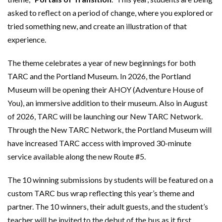
asked to reflect on a period of change, where you explored or
tried something new, and create an illustration of that
experience.
The theme celebrates a year of new beginnings for both
TARC and the Portland Museum. In 2026, the Portland
Museum will be opening their AHOY (Adventure House of
You), an immersive addition to their museum. Also in August
of 2026, TARC will be launching our New TARC Network.
Through the New TARC Network, the Portland Museum will
have increased TARC access with improved 30-minute
service available along the new Route #5.
The 10 winning submissions by students will be featured on a
custom TARC bus wrap reflecting this year’s theme and
partner. The 10 winners, their adult guests, and the student’s
teacher will be invited to the debut of the bus as it first