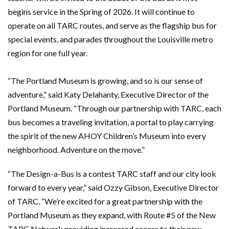
begins service in the Spring of 2026. It will continue to
operate on all TARC routes, and serve as the flagship bus for
special events, and parades throughout the Louisville metro
region for one full year.
“The Portland Museum is growing, and so is our sense of
adventure,” said Katy Delahanty, Executive Director of the
Portland Museum. “Through our partnership with TARC, each
bus becomes a traveling invitation, a portal to play carrying
the spirit of the new AHOY Children’s Museum into every
neighborhood. Adventure on the move.”
“The Design-a-Bus is a contest TARC staff and our city look
forward to every year,” said Ozzy Gibson, Executive Director
of TARC. “We’re excited for a great partnership with the
Portland Museum as they expand, with Route #5 of the New
TARC Network providing increased access to their new