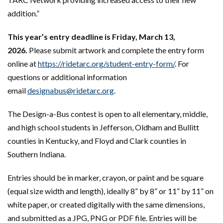
addition.”
This year’s entry deadline is Friday, March 13,
2026.
Please submit artwork and complete the entry form
online at
https://ridetarc.org/student-entry-form/
. For
questions or additional information
email
designabus@ridetarc.org
.
The Design-a-Bus contest is open to all elementary, middle,
and high school students in Jefferson, Oldham and Bullitt
counties in Kentucky, and Floyd and Clark counties in
Southern Indiana.
Entries should be in marker, crayon, or paint and be square
(equal size width and length), ideally 8” by 8” or 11” by 11” on
white paper, or created digitally with the same dimensions,
and submitted as a JPG, PNG or PDF file. Entries will be