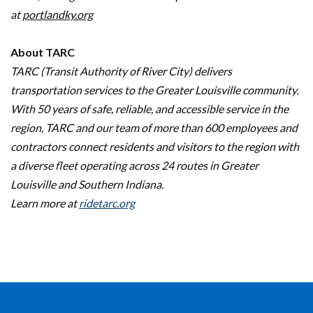
at
portlandky.org
About TARC
TARC (Transit Authority of River City) delivers
transportation services to the Greater Louisville community.
With 50 years of safe, reliable, and accessible service in the
region, TARC and our team of more than 600 employees and
contractors connect residents and visitors to the region with
a diverse fleet operating across 24 routes in Greater
Louisville and Southern Indiana.
Learn more at
ridetarc.org