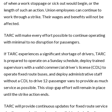
of when a work stoppage or sick out would begin, or the
length of such an action. Union employees can continue to
work through a strike. Their wages and benefits will not be
affected.
TARC will make every effort possible to continue operating
with minimal to no disruption for passengers.
If TARC experiences a significant shortage of drivers, TARC
is prepared to operate on a Sunday schedule, deploy trained
supervisors with a valid commercial driver’s license (CDL) to
operate fixed route buses, and deploy administrative staff
without a CDL to drive 12-passenger vans to provide as much
service as possible. This stop-gap effort will remain in place
until the strike action ends.
TARC will provide continuous updates for fixed route service