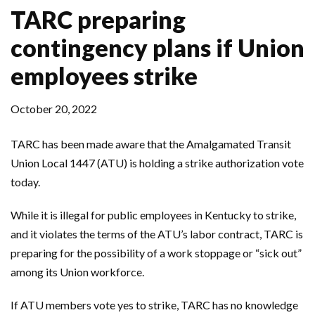
TARC preparing
contingency plans if Union
employees strike
October 20, 2022
TARC has been made aware that the Amalgamated Transit
Union Local 1447 (ATU) is holding a strike authorization vote
today.
While it is illegal for public employees in Kentucky to strike,
and it violates the terms of the ATU’s labor contract, TARC is
preparing for the possibility of a work stoppage or “sick out”
among its Union workforce.
If ATU members vote yes to strike, TARC has no knowledge