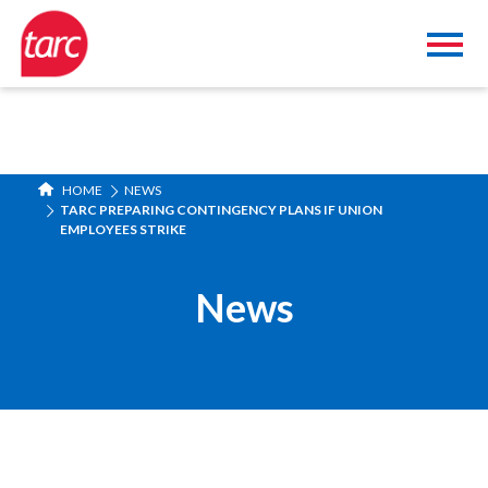
HOME
NEWS
TARC PREPARING CONTINGENCY PLANS IF UNION
EMPLOYEES STRIKE
News