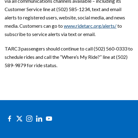
via all communications channels available – including its
Customer Service line at (502) 585-1234, text and email
alerts to registered users, website, social media, and news
media. Customers can go to
www.ridetarc.org/alerts/
to
subscribe to service alerts via text or email.
TARC3 passengers should continue to call (502) 560-0333 to
schedule rides and call the “Where’s My Ride?” line at (502)
589-9879 for ride status.