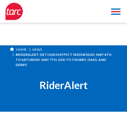
HOME
NEWS
#RIDERALERT: DETOUR IN EFFECT WEDNESDAY, MAY 4TH
TO SATURDAY, MAY 7TH, DUE TO THURBY, OAKS, AND
DERBY.
RiderAlert