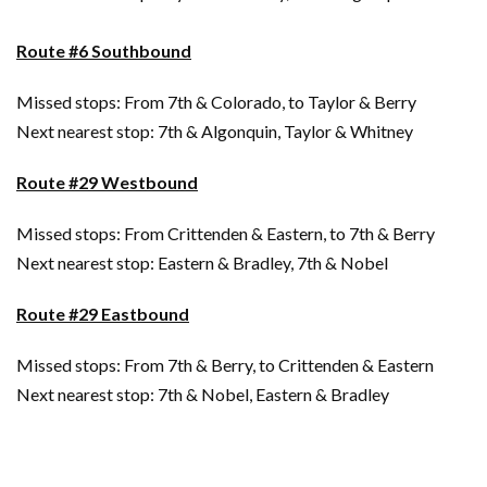
Route #6 Southbound
Missed stops: From 7th & Colorado, to Taylor & Berry
Next nearest stop: 7th & Algonquin, Taylor & Whitney
Route #29 Westbound
Missed stops: From Crittenden & Eastern, to 7th & Berry
Next nearest stop: Eastern & Bradley, 7th & Nobel
Route #29 Eastbound
Missed stops: From 7th & Berry, to Crittenden & Eastern
Next nearest stop: 7th & Nobel, Eastern & Bradley