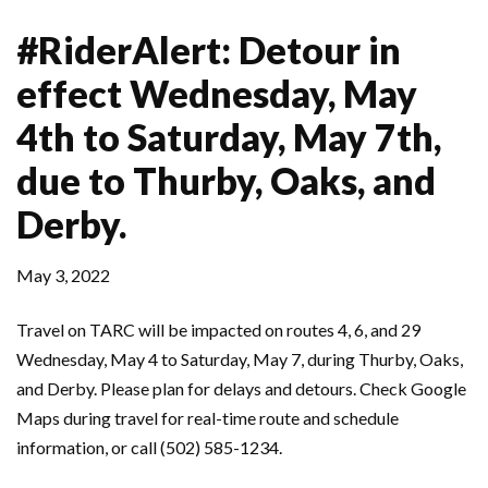
#RiderAlert: Detour in
effect Wednesday, May
4th to Saturday, May 7th,
due to Thurby, Oaks, and
Derby.
May 3, 2022
Travel on TARC will be impacted on routes 4, 6, and 29
Wednesday, May 4 to Saturday, May 7, during Thurby, Oaks,
and Derby. Please plan for delays and detours. Check Google
Maps during travel for real-time route and schedule
information, or call (502) 585-1234.