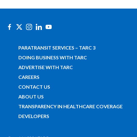
PARATRANSIT SERVICES – TARC 3
DOING BUSINESS WITH TARC
ADVERTISE WITH TARC
CAREERS
CONTACT US
ABOUT US
TRANSPARENCY IN HEALTHCARE COVERAGE
DEVELOPERS