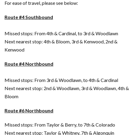
For ease of travel, please see below:
Route #4 Southbound
Missed stops: From 4th & Cardinal, to 3rd & Woodlawn
Next nearest stop: 4th & Bloom, 3rd & Kenwood, 2nd &
Kenwood
Route #4 Northbound
Missed stops: From 3rd & Woodlawn, to 4th & Cardinal
Next nearest stop: 2nd & Woodlawn, 3rd & Woodlawn, 4th &
Bloom
Route #6 Northbound
Missed stops: From Taylor & Berry, to 7th & Colorado
Next nearest stop: Taylor & Whitney, 7th & Algonquin