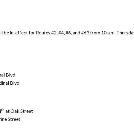
l be in-effect for Routes #2, #4, #6, and #63 from 10 a.m. Thursda
al Blvd
dinal Blvd
th
4
at Oak Street
rine Street