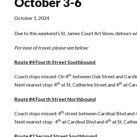
October 3-6
October 1, 2024
Due to this weekend’s St. James Court Art Show, detours wil
For ease of travel, please see below:
Route #4 Fourth Street Southbound
th
Coach stops missed: On 4
between Oak Street and Cardin
th
th
Next nearest stop: 4
at St. Catherine Street and 4
at Car
Route #4 Fourth Street Northbound
th
Coach stops missed: 4
street between Cardinal Blvd and 
th
th
Next nearest stop: 4
at Cardinal Blvd and 4
at St. Cathe
Route #2 Second Street Southbound