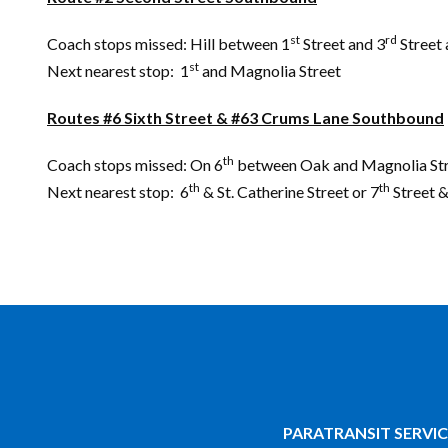
st
rd
Coach stops missed: Hill between 1
Street and 3
Street 
st
Next nearest stop: 1
and Magnolia Street
Routes #6 Sixth Street & #63 Crums Lane Southbound
th
Coach stops missed: On 6
between Oak and Magnolia Str
th
th
Next nearest stop: 6
& St. Catherine Street or 7
Street &
PARATRANSIT SERVIC