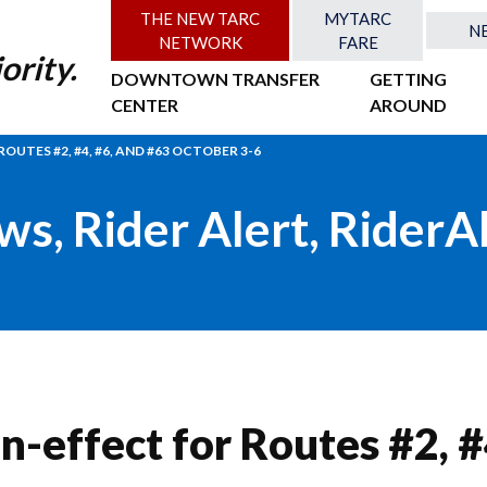
THE NEW TARC
MYTARC
N
NETWORK
FARE
ority.
DOWNTOWN TRANSFER
GETTING
CENTER
AROUND
OUTES #2, #4, #6, AND #63 OCTOBER 3-6
ws
,
Rider Alert
,
RiderA
n-effect for Routes #2, #