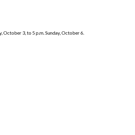
y, October 3, to 5 p.m. Sunday, October 6.