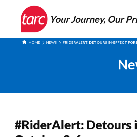
Your Journey, Our Pri
HOME
NEWS
#RIDERALERT: DETOURS IN-EFFECT FOR R
Ne
#RiderAlert: Detours i