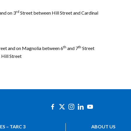
rd
and on 3
Street between Hill Street and Cardinal
th
th
eet and on Magnolia between 6
and 7
Street
 Hill Street
ES – TARC 3
ABOUT US