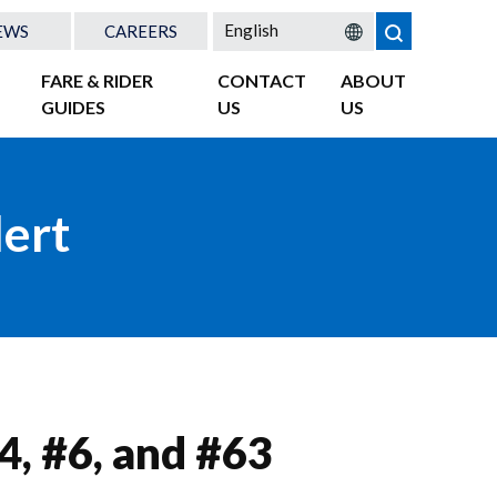
EWS
CAREERS
FARE & RIDER
CONTACT
ABOUT
GUIDES
US
US
lert
4, #6, and #63