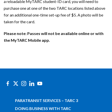
a reloadable MyTARC student-ID card, you will need to
purchase one at one of the two TARC locations listed above
for an additional one-time set-up fee of $5. A photo will be
taken for the card.
Please note: Passes will not be available online or with
the MyTARC Mobile app.
PARATRANSIT SERVICES – TARC 3
DOING BUSINESS WITH TARC