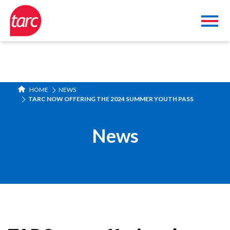
HOME
NEWS
TARC NOW OFFERING THE 2024 SUMMER YOUTH PASS
News