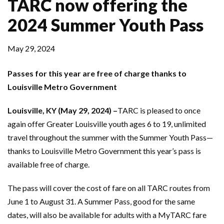
TARC now offering the
2024 Summer Youth Pass
May 29, 2024
Passes for this year are free of charge thanks to
Louisville Metro Government
Louisville, KY (May 29, 2024) –
TARC is pleased to once
again offer Greater Louisville youth ages 6 to 19, unlimited
travel throughout the summer with the Summer Youth Pass—
thanks to Louisville Metro Government this year’s pass is
available free of charge.
The pass will cover the cost of fare on all TARC routes from
June 1 to August 31. A Summer Pass, good for the same
dates, will also be available for adults with a MyTARC fare