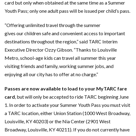
card but only when obtained at the same time as a Summer
Youth Pass; only one adult pass will be issued per child’s pass.
“Offering unlimited travel through the summer
gives our children safe and convenient access to important
destinations throughout the region,” said TARC Interim
Executive Director Ozzy Gibson. “Thanks to Louisville
Metro, school-age kids can travel all summer this year
visiting friends and family, working summer jobs, and
enjoying all our city has to offer at no charge.”
Passes are now available to load to your MyTARC fare
card
, but will only be accepted to ride TARC beginning June
1. In order to activate your Summer Youth Pass you must visit
a TARC location, either Union Station (1000 West Broadway,
Louisville, KY 40203) or the Nia Center (2901 West
Broadway, Louisville, KY 40211). If you do not currently have